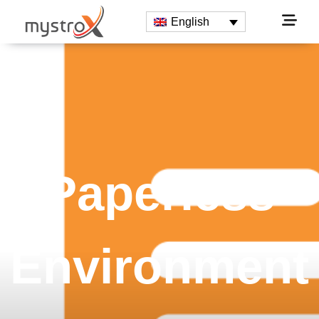
English
Paperless
Environment