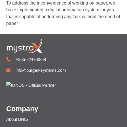
To address the inconvenience of working on paper, we
have implemented a digital automation system for you
that is capable of performing any task without the need of
paper
+965-2247-8858
info@burgan-systems.com
Company
About BNIS