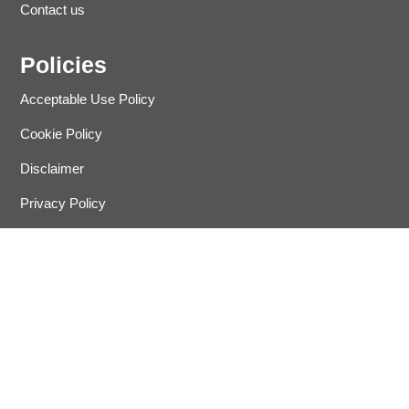
Contact us
Policies
Acceptable Use Policy
Cookie Policy
Disclaimer
Privacy Policy
Refund Policy
Terms and Condition
Let’s Get In Touch
Join 20,000 other people and get answers on how to improve
your business, insurance, human resources and more.