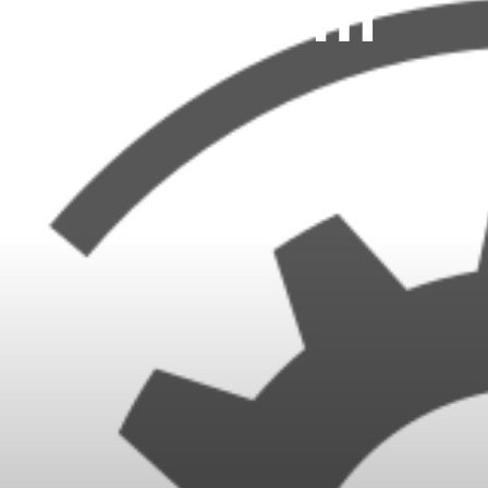
System