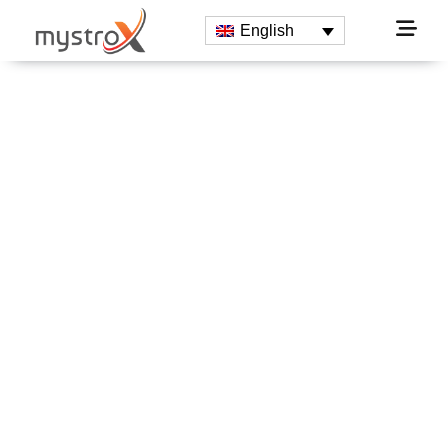
English
Innovative
Technologies